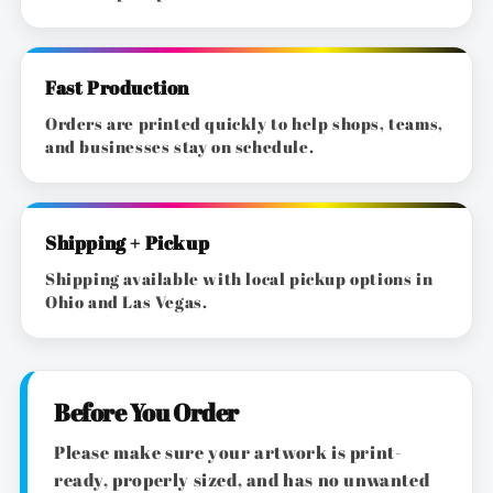
Fast Production
Orders are printed quickly to help shops, teams,
and businesses stay on schedule.
Shipping + Pickup
Shipping available with local pickup options in
Ohio and Las Vegas.
Before You Order
Please make sure your artwork is print-
ready, properly sized, and has no unwanted