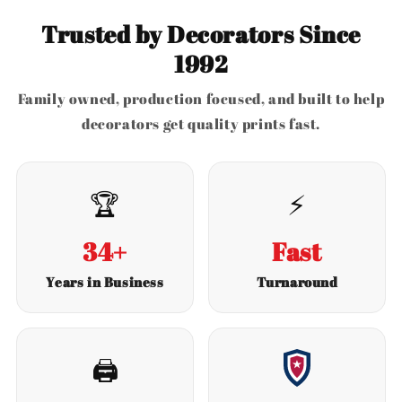
Trusted by Decorators Since
1992
Family owned, production focused, and built to help
decorators get quality prints fast.
🏆
⚡
34+
Fast
Years in Business
Turnaround
🖨️