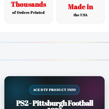
Thousands
Made in
of Orders Printed
the USA
ACE DTF PRODUCT INFO
PS2 - Pittsburgh Football