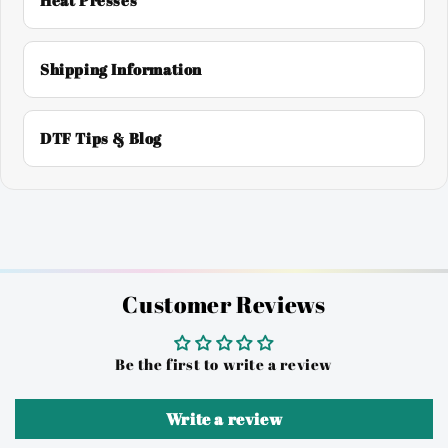
Heat Presses
Shipping Information
DTF Tips & Blog
Customer Reviews
Be the first to write a review
Write a review