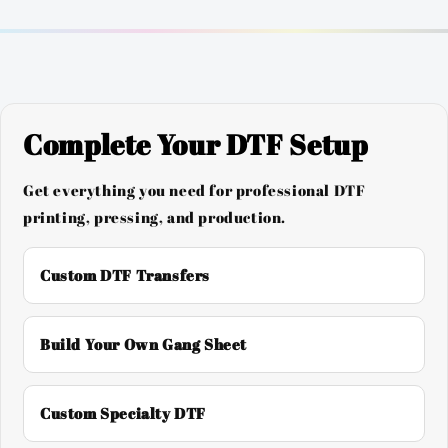
Complete Your DTF Setup
Get everything you need for professional DTF
printing, pressing, and production.
Custom DTF Transfers
Build Your Own Gang Sheet
Custom Specialty DTF