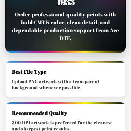
1933
Order professional-quality prints with
bold CMYK color, clean detail, and
dependable production support from Ace
DTF.
Best File Type
Upload PNG artwork with a transparent
background whenever possible.
Recommended Quality
300 DPI artwork is preferred for the cleanest
and sharpest print results.