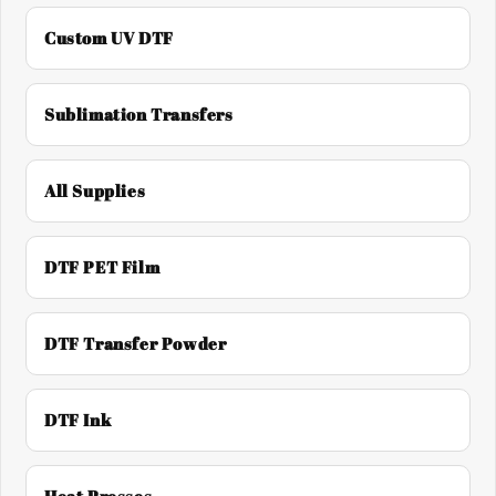
Custom UV DTF
Sublimation Transfers
All Supplies
DTF PET Film
DTF Transfer Powder
DTF Ink