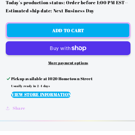
FOR
FOR
Today's production status: Order before 1:00 PM EST--
PS2
PS2
Estimated ship date: Next Business Day
-
-
PITTSBURGH
PITTSBURGH
FOOTBALL
FOOTBALL
ADD TO CART
1933
1933
More payment options
Pickup available at
1020 Hometown Street
Usually ready in 2-4 days
VIEW STORE INFORMATION
Share