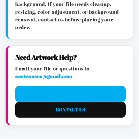
background. If your file needs cleanup,
resizing, color adjustment, or background
removal, contact us before placing your
order.
Need Artwork Help?
Email your file or questions to
acetransco@gmail.com
.
EMAIL ARTWORK
CONTACT US