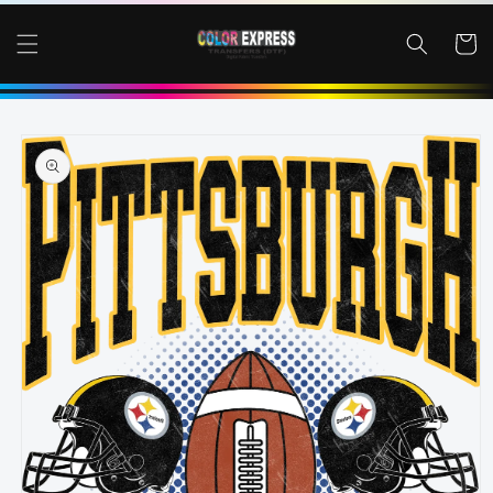
SKIP TO
CONTENT
Cart
SKIP TO
PRODUCT
INFORMATION