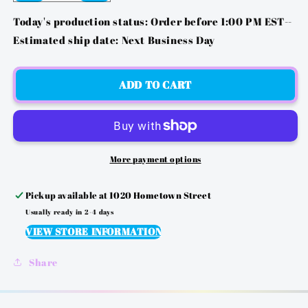
QUANTITY
QUANTITY
FOR
FOR
Today's production status: Order before 1:00 PM EST--
MG
MG
Estimated ship date: Next Business Day
2
2
-
-
&QUOT;IF
&QUOT;IF
ADD TO CART
YOU
YOU
CAN
CAN
READ
READ
THIS&QUOT;
THIS&QUOT;
DTF
DTF
More payment options
TRANSFER
TRANSFER
Pickup available at
1020 Hometown Street
Usually ready in 2-4 days
VIEW STORE INFORMATION
Share