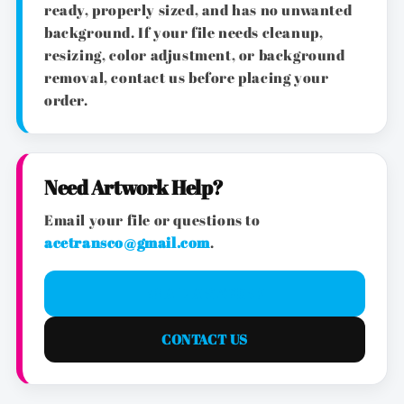
ready, properly sized, and has no unwanted
background. If your file needs cleanup,
resizing, color adjustment, or background
removal, contact us before placing your
order.
Need Artwork Help?
Email your file or questions to
acetransco@gmail.com
.
EMAIL ARTWORK
CONTACT US