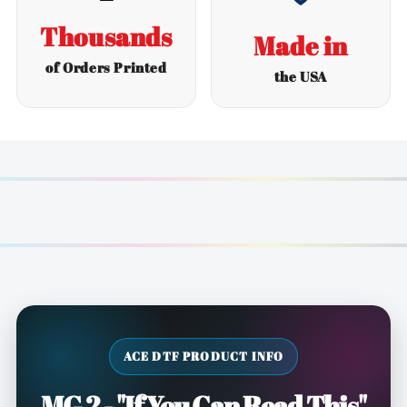
Thousands
Made in
of Orders Printed
the USA
ACE DTF PRODUCT INFO
MG 2 - "If You Can Read This"