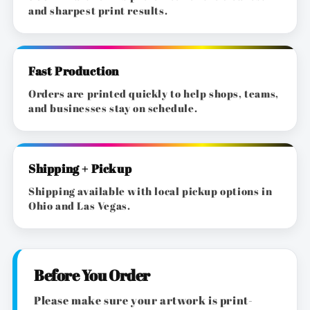
and sharpest print results.
Fast Production
Orders are printed quickly to help shops, teams,
and businesses stay on schedule.
Shipping + Pickup
Shipping available with local pickup options in
Ohio and Las Vegas.
Before You Order
Please make sure your artwork is print-