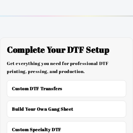
Complete Your DTF Setup
Get everything you need for professional DTF
printing, pressing, and production.
Custom DTF Transfers
Build Your Own Gang Sheet
Custom Specialty DTF