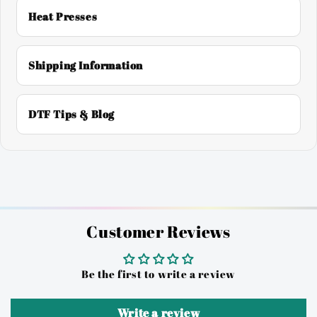
Heat Presses
Shipping Information
DTF Tips & Blog
Customer Reviews
Be the first to write a review
Write a review