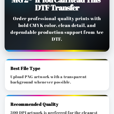
DTF Transfer
Order professional-quality prints with
bold CMYK color, clean detail, and
dependable production support from Ace
DTF.
Best File Type
Upload PNG artwork with a transparent
background whenever possible.
Recommended Quality
300 DPI artwork is preferred for the cleanest