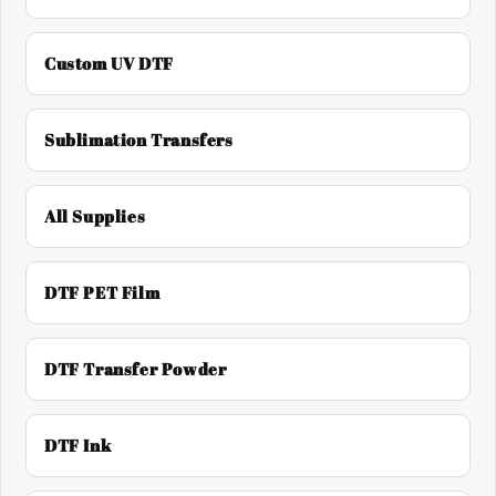
Custom UV DTF
Sublimation Transfers
All Supplies
DTF PET Film
DTF Transfer Powder
DTF Ink