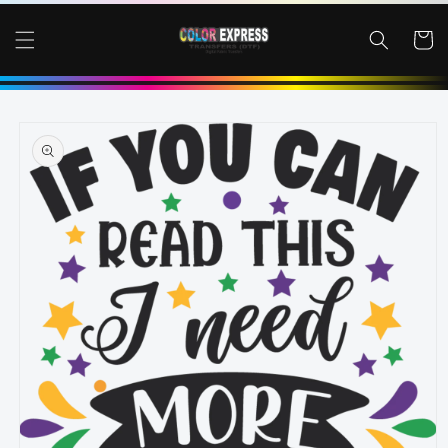
SKIP TO
CONTENT
Cart
SKIP TO
PRODUCT
INFORMATION