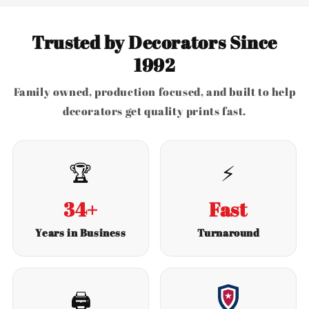
Trusted by Decorators Since
1992
Family owned, production focused, and built to help
decorators get quality prints fast.
🏆
⚡
34+
Fast
Years in Business
Turnaround
🖨️