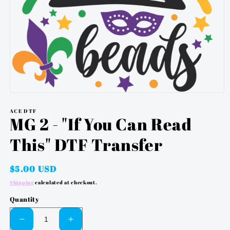
OPEN
MEDIA
ACE DTF
1
MG 2 - "If You Can Read
IN
MODAL
This" DTF Transfer
Regular
$5.00 USD
price
Shipping
calculated at checkout.
Quantity
DECREASE
INCREASE