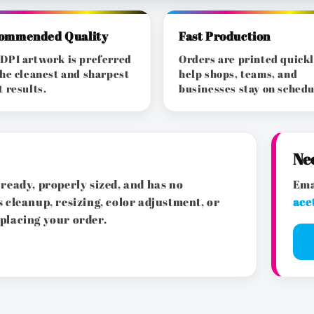
ommended Quality
Fast Production
DPI artwork is preferred
Orders are printed quickl
the cleanest and sharpest
help shops, teams, and
t results.
businesses stay on schedu
Ne
ready, properly sized, and has no
Ema
 cleanup, resizing, color adjustment, or
ace
placing your order.