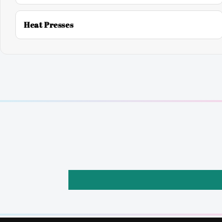
Heat Presses