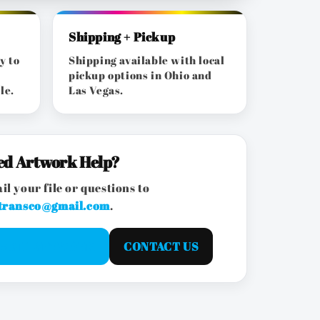
Shipping + Pickup
y to
Shipping available with local
pickup options in Ohio and
le.
Las Vegas.
ed Artwork Help?
il your file or questions to
transco@gmail.com
.
EMAIL ARTWORK
CONTACT US