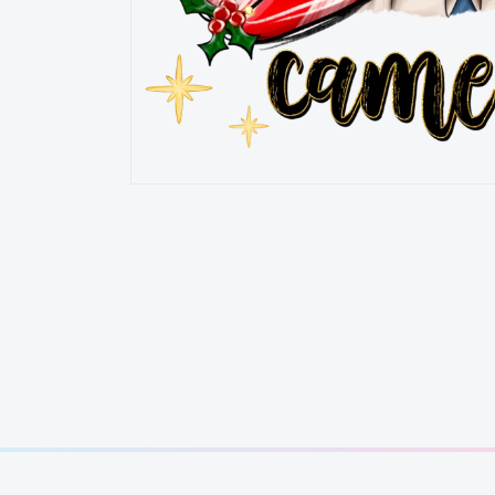
OPEN
MEDIA
1
IN
MODAL