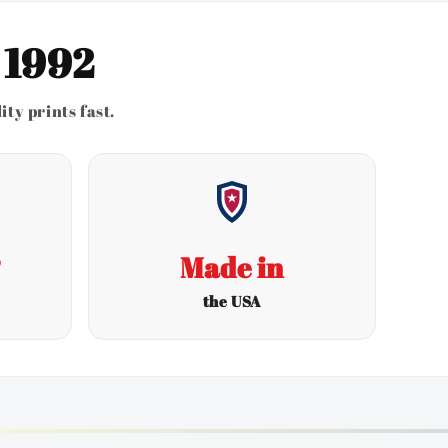
 1992
ty prints fast.
s
Made in
the USA