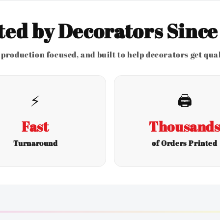
ted by Decorators Since
production focused, and built to help decorators get quali
⚡
🖨️
Fast
Thousand
Turnaround
of Orders Printed