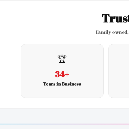
Trus
Family owned, 
🏆
34+
Years in Business