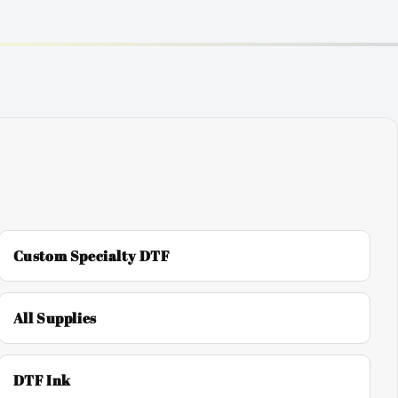
Custom Specialty DTF
All Supplies
DTF Ink