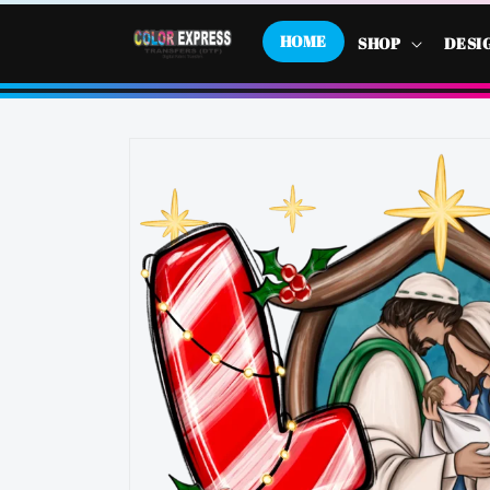
SKIP TO
CONTENT
HOME
SHOP
DESI
SKIP TO
PRODUCT
INFORMATION