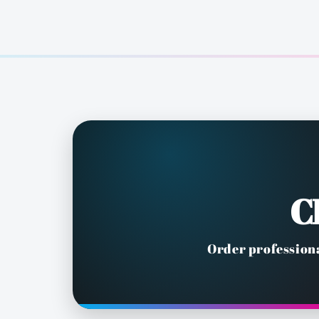
C
Order professiona