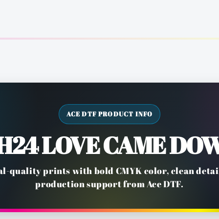
ACE DTF PRODUCT INFO
H24 LOVE CAME DO
l-quality prints with bold CMYK color, clean deta
production support from Ace DTF.