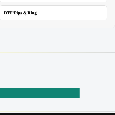
DTF Tips & Blog