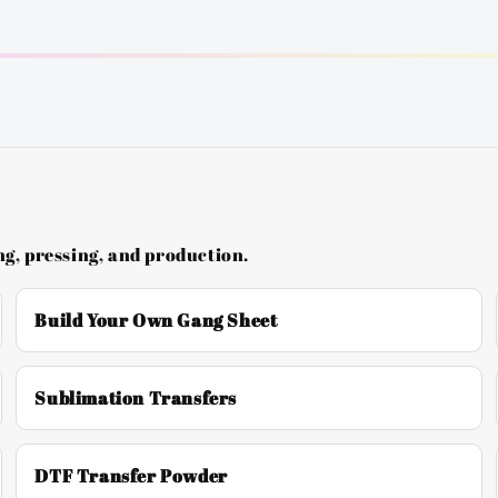
g, pressing, and production.
Build Your Own Gang Sheet
Sublimation Transfers
DTF Transfer Powder