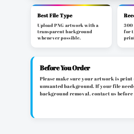
Best File Type
Rec
Upload PNG artwork with a
300 
transparent background
for 
whenever possible.
prin
Before You Order
Please make sure your artwork is print-
unwanted background. If your file needs
background removal, contact us before 