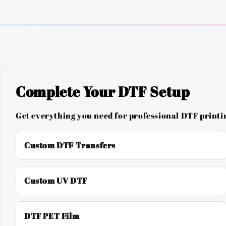
Complete Your DTF Setup
Get everything you need for professional DTF printin
Custom DTF Transfers
Custom UV DTF
DTF PET Film