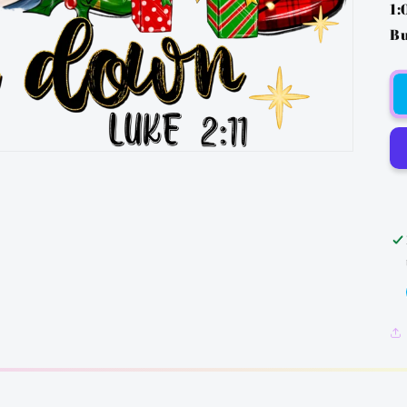
1:
Bu