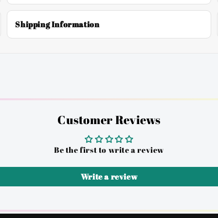
Shipping Information
Customer Reviews
Be the first to write a review
Write a review