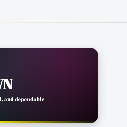
WN
il, and dependable